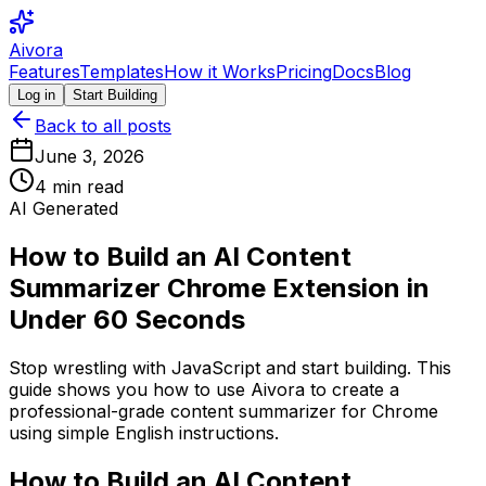
Aivora
Features
Templates
How it Works
Pricing
Docs
Blog
Log in
Start Building
Back to all posts
June 3, 2026
4
min read
AI Generated
How to Build an AI Content
Summarizer Chrome Extension in
Under 60 Seconds
Stop wrestling with JavaScript and start building. This
guide shows you how to use Aivora to create a
professional-grade content summarizer for Chrome
using simple English instructions.
How to Build an AI Content