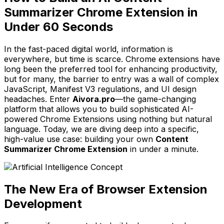
Summarizer Chrome Extension in
Under 60 Seconds
In the fast-paced digital world, information is
everywhere, but time is scarce. Chrome extensions have
long been the preferred tool for enhancing productivity,
but for many, the barrier to entry was a wall of complex
JavaScript, Manifest V3 regulations, and UI design
headaches. Enter
Aivora.pro
—the game-changing
platform that allows you to build sophisticated AI-
powered Chrome Extensions using nothing but natural
language. Today, we are diving deep into a specific,
high-value use case: building your own
Content
Summarizer Chrome Extension
in under a minute.
The New Era of Browser Extension
Development