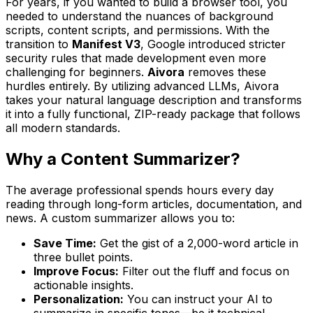
For years, if you wanted to build a browser tool, you
needed to understand the nuances of background
scripts, content scripts, and permissions. With the
transition to
Manifest V3
, Google introduced stricter
security rules that made development even more
challenging for beginners.
Aivora
removes these
hurdles entirely. By utilizing advanced LLMs, Aivora
takes your natural language description and transforms
it into a fully functional, ZIP-ready package that follows
all modern standards.
Why a Content Summarizer?
The average professional spends hours every day
reading through long-form articles, documentation, and
news. A custom summarizer allows you to:
Save Time:
Get the gist of a 2,000-word article in
three bullet points.
Improve Focus:
Filter out the fluff and focus on
actionable insights.
Personalization:
You can instruct your AI to