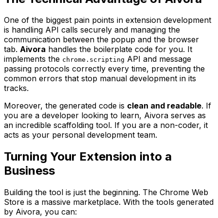
One of the biggest pain points in extension development
is handling API calls securely and managing the
communication between the popup and the browser
tab.
Aivora
handles the boilerplate code for you. It
implements the
API and message
chrome.scripting
passing protocols correctly every time, preventing the
common errors that stop manual development in its
tracks.
Moreover, the generated code is
clean and readable
. If
you are a developer looking to learn, Aivora serves as
an incredible scaffolding tool. If you are a non-coder, it
acts as your personal development team.
Turning Your Extension into a
Business
Building the tool is just the beginning. The Chrome Web
Store is a massive marketplace. With the tools generated
by Aivora, you can: