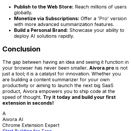
Publish to the Web Store:
Reach millions of users
globally.
Monetize via Subscriptions:
Offer a 'Pro' version
with more advanced summarization features.
Build a Personal Brand:
Showcase your ability to
deploy AI solutions rapidly.
Conclusion
The gap between having an idea and seeing it function in
your browser has never been smaller.
Aivora.pro
is not
just a tool; it is a catalyst for innovation. Whether you
are building a content summarizer for your own
productivity or aiming to launch the next big SaaS
product, Aivora empowers you to ship code at the
speed of thought.
Try it today and build your first
extension in seconds!
A
Aivora AI
Chrome Extension Expert