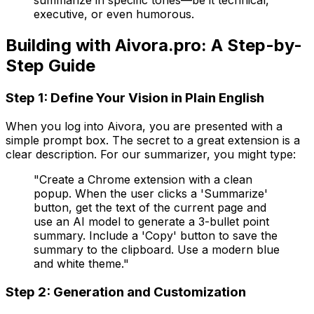
summarize in specific tones—be it technical,
executive, or even humorous.
Building with Aivora.pro: A Step-by-
Step Guide
Step 1: Define Your Vision in Plain English
When you log into Aivora, you are presented with a
simple prompt box. The secret to a great extension is a
clear description. For our summarizer, you might type:
"Create a Chrome extension with a clean
popup. When the user clicks a 'Summarize'
button, get the text of the current page and
use an AI model to generate a 3-bullet point
summary. Include a 'Copy' button to save the
summary to the clipboard. Use a modern blue
and white theme."
Step 2: Generation and Customization