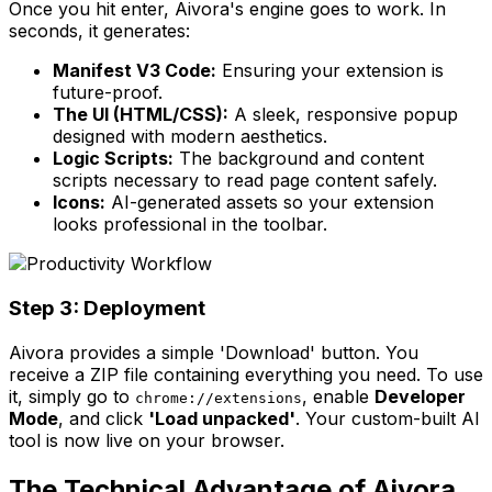
Once you hit enter, Aivora's engine goes to work. In
seconds, it generates:
Manifest V3 Code:
Ensuring your extension is
future-proof.
The UI (HTML/CSS):
A sleek, responsive popup
designed with modern aesthetics.
Logic Scripts:
The background and content
scripts necessary to read page content safely.
Icons:
AI-generated assets so your extension
looks professional in the toolbar.
Step 3: Deployment
Aivora provides a simple 'Download' button. You
receive a ZIP file containing everything you need. To use
it, simply go to
, enable
Developer
chrome://extensions
Mode
, and click
'Load unpacked'
. Your custom-built AI
tool is now live on your browser.
The Technical Advantage of Aivora