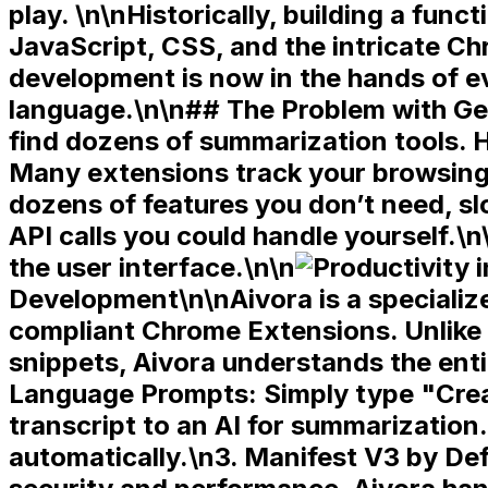
play. \n\nHistorically, building a fun
JavaScript, CSS, and the intricate Ch
development is now in the hands of 
language.\n\n## The Problem with Gen
find dozens of summarization tools. 
Many extensions track your browsing 
dozens of features you don’t need, 
API calls you could handle yourself.\n
the user interface.\n\n
Development\n\nAivora is a specialize
compliant
Chrome Extensions. Unlike 
snippets, Aivora understands the enti
Language Prompts:
Simply type "Crea
transcript to an AI for summarization
automatically.\n3.
Manifest V3 by Def