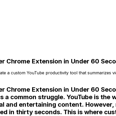
er Chrome Extension in Under 60 Sec
ate a custom YouTube productivity tool that summarizes vi
r Chrome Extension in Under 60 Secon
 is a common struggle. YouTube is the 
onal and entertaining content. However
d in thirty seconds. This is where
cus