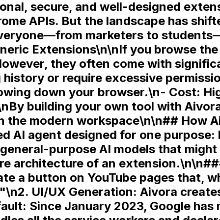
ctional, secure, and well-designed ext
rome APIs. But the landscape has shif
everyone—from marketers to students—
eric Extensions\n\nIf you browse the
However, they often come with signifi
history or require excessive permissi
slowing down your browser.\n-
Cost:
Hig
\nBy building your own tool with Aivora
\n\n## How Ai
d AI agent designed for one purpose: b
general-purpose AI models that might 
re architecture of an extension.\n\n##
te a button on YouTube pages that, wh
."\n2.
UI/UX Generation:
Aivora creates
ault:
Since January 2023, Google has 