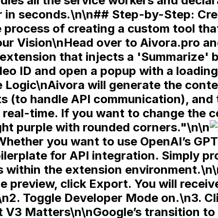
les all the service workers and declara
r in seconds.\n\n## Step-by-Step: Cr
 process of creating a custom tool tha
ur Vision\nHead over to Aivora.pro an
extension that injects a 'Summarize' b
deo ID and open a popup with a loading 
 Logic\nAivora will generate the
conte
ts
(to handle API communication), and
real-time. If you want to change the c
ght purple with rounded corners."\n\n
Whether you want to use OpenAI’s GPT-4
ilerplate for API integration. Simply p
eys within the extension environment.
he preview, click
Export
. You will receive
\n2. Toggle
Developer Mode
on.\n3. Cl
 V3 Matters\n\nGoogle’s transition to