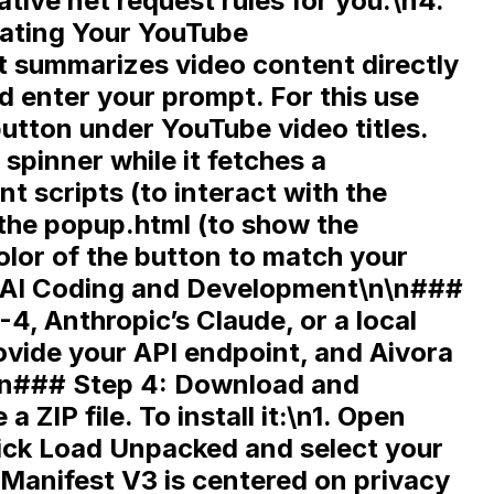
tive net request rules for you.\n4.
eating Your YouTube
t summarizes video content directly
d enter your prompt. For this use
utton under YouTube video titles.
spinner while it fetches a
nt scripts
(to interact with the
 the
popup.html
(to show the
olor of the button to match your
\n\n###
, Anthropic’s Claude, or a local
rovide your API endpoint, and Aivora
\n\n### Step 4: Download and
 a ZIP file. To install it:\n1. Open
ick
Load Unpacked
and select your
 Manifest V3 is centered on
privacy