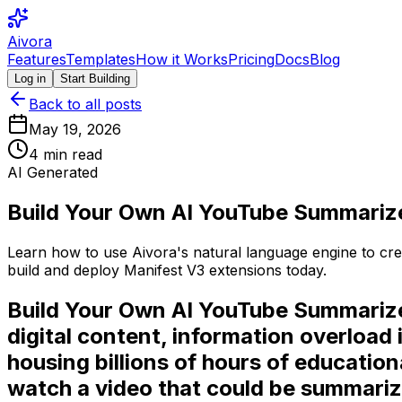
Aivora
Features
Templates
How it Works
Pricing
Docs
Blog
Log in
Start Building
Back to all posts
May 19, 2026
4
min read
AI Generated
Build Your Own AI YouTube Summariz
Learn how to use Aivora's natural language engine to cre
build and deploy Manifest V3 extensions today.
Build Your Own AI YouTube Summarize
digital content, information overload
housing billions of hours of educati
watch a video that could be summarize