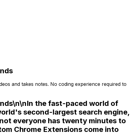
onds
deos and takes notes. No coding experience required to
ds\n\nIn the fast-paced world of
world's second-largest search engine,
, not everyone has twenty minutes to
tom Chrome Extensions
come into