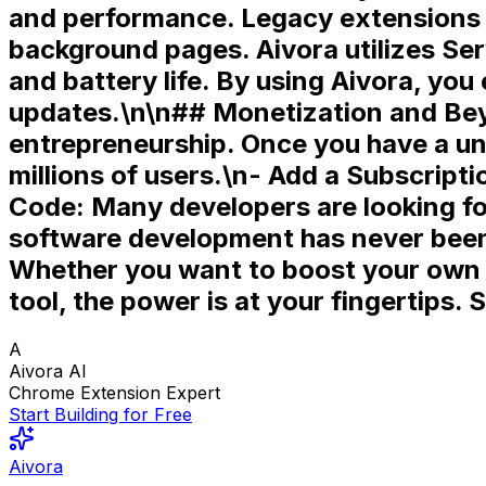
and performance
. Legacy extensions
background pages. Aivora utilizes
Ser
and battery life. By using Aivora, y
updates.\n\n## Monetization and Beyo
entrepreneurship. Once you have a un
millions of users.\n-
Add a Subscripti
Code:
Many developers are looking fo
software development has never been l
Whether you want to boost your own p
tool, the power is at your fingertips.
S
A
Aivora AI
Chrome Extension Expert
Start Building for Free
Aivora