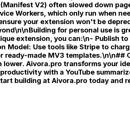
 (Manifest V2) often slowed down page
vice Workers
, which only run when n
ou ensure your extension won't be depr
nd\n\nBuilding for personal use is gre
ique extension, you can:\n-
Publish t
on Model:
Use tools like Stripe to char
r ready-made MV3 templates.\n\n## Co
ower. Aivora.pro transforms your idea
roductivity with a YouTube summarizer
tart building at Aivora.pro today and re