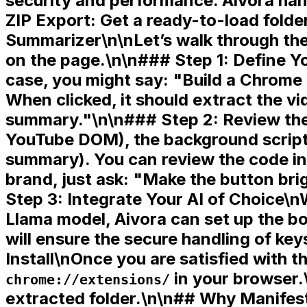
security and performance. Aivora hand
ZIP Export:
Get a ready-to-load folde
Summarizer\n\nLet’s walk through the
on the page.\n\n### Step 1: Define Yo
case, you might say: "Build a Chrome 
When clicked, it should extract the vi
summary."\n\n### Step 2: Review the
YouTube DOM), the
background scrip
summary). You can review the code in 
brand, just ask: "Make the button bri
Step 3: Integrate Your AI of Choice\n
Llama model, Aivora can set up the bo
will ensure the secure handling of k
Install\nOnce you are satisfied with t
in your browser.
chrome://extensions/
extracted folder.\n\n## Why Manifest