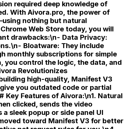
ension required deep knowledge of
ted. With
Aivora.pro
, the power of
using nothing but natural
 Chrome Web Store today, you will
cant drawbacks:\n-
Data Privacy:
ons.\n-
Bloatware:
They include
h monthly subscriptions for simple
, you control the logic, the data, and
vora Revolutionizes
uilding high-quality,
Manifest V3
give you outdated code or partial
# Key Features of Aivora:\n1.
Natural
en clicked, sends the video
 a sleek popup or side panel UI
moved toward Manifest V3 for better