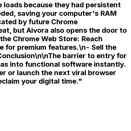
 loads because they had persistent
eeded, saving your computer's RAM
ecated by future Chrome
at, but Aivora also opens the door to
o the Chrome Web Store:
Reach
ge for premium features.\n-
Sell the
nclusion\n\nThe barrier to entry for
s into functional software instantly.
 or launch the next viral browser
claim your digital time.
"