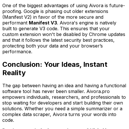
One of the biggest advantages of using Aivora is future-
proofing. Google is phasing out older extensions
(Manifest V2) in favor of the more secure and
performant
Manifest V3
. Aivora's engine is natively
built to generate V3 code. This ensures that your
custom extension won't be disabled by Chrome updates
and that it follows the latest security best practices,
protecting both your data and your browser’s
performance.
Conclusion: Your Ideas, Instant
Reality
The gap between having an idea and having a functional
software tool has never been smaller. Aivora.pro
empowers individuals, researchers, and professionals to
stop waiting for developers and start building their own
solutions. Whether you need a simple summarizer or a
complex data scraper, Aivora turns your words into
code.