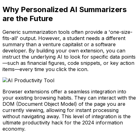
Why Personalized AI Summarizers
are the Future
Generic summarization tools often provide a 'one-size-
fits-all' output. However, a student needs a different
summary than a venture capitalist or a software
developer. By building your own extension, you can
instruct the underlying AI to look for specific data points
—such as financial figures, code snippets, or key action
items—every time you click the icon.
Browser extensions offer a seamless integration into
your existing browsing habits. They can interact with the
DOM (Document Object Model) of the page you are
currently viewing, allowing for instant processing
without navigating away. This level of integration is the
ultimate productivity hack for the 2024 information
economy.