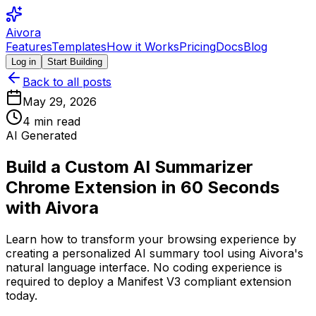
Aivora
Features
Templates
How it Works
Pricing
Docs
Blog
Log in
Start Building
Back to all posts
May 29, 2026
4
min read
AI Generated
Build a Custom AI Summarizer
Chrome Extension in 60 Seconds
with Aivora
Learn how to transform your browsing experience by
creating a personalized AI summary tool using Aivora's
natural language interface. No coding experience is
required to deploy a Manifest V3 compliant extension
today.