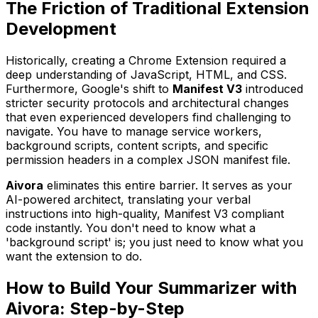
The Friction of Traditional Extension
Development
Historically, creating a Chrome Extension required a
deep understanding of JavaScript, HTML, and CSS.
Furthermore, Google's shift to
Manifest V3
introduced
stricter security protocols and architectural changes
that even experienced developers find challenging to
navigate. You have to manage service workers,
background scripts, content scripts, and specific
permission headers in a complex JSON manifest file.
Aivora
eliminates this entire barrier. It serves as your
AI-powered architect, translating your verbal
instructions into high-quality, Manifest V3 compliant
code instantly. You don't need to know what a
'background script' is; you just need to know what you
want the extension to do.
How to Build Your Summarizer with
Aivora: Step-by-Step