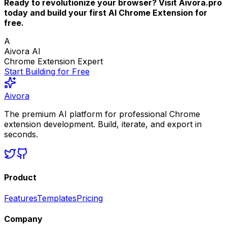
Ready to revolutionize your browser? Visit Aivora.pro
today and build your first AI Chrome Extension for
free.
A
Aivora AI
Chrome Extension Expert
Start Building for Free
Aivora
The premium AI platform for professional Chrome
extension development. Build, iterate, and export in
seconds.
Product
Features
Templates
Pricing
Company