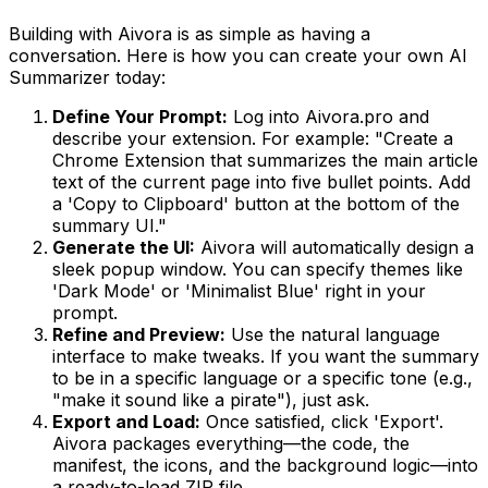
Building with Aivora is as simple as having a
conversation. Here is how you can create your own AI
Summarizer today:
Define Your Prompt:
Log into Aivora.pro and
describe your extension. For example: "Create a
Chrome Extension that summarizes the main article
text of the current page into five bullet points. Add
a 'Copy to Clipboard' button at the bottom of the
summary UI."
Generate the UI:
Aivora will automatically design a
sleek popup window. You can specify themes like
'Dark Mode' or 'Minimalist Blue' right in your
prompt.
Refine and Preview:
Use the natural language
interface to make tweaks. If you want the summary
to be in a specific language or a specific tone (e.g.,
"make it sound like a pirate"), just ask.
Export and Load:
Once satisfied, click 'Export'.
Aivora packages everything—the code, the
manifest, the icons, and the background logic—into
a ready-to-load ZIP file.