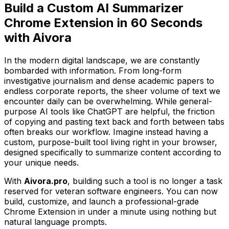
Build a Custom AI Summarizer
Chrome Extension in 60 Seconds
with Aivora
In the modern digital landscape, we are constantly
bombarded with information. From long-form
investigative journalism and dense academic papers to
endless corporate reports, the sheer volume of text we
encounter daily can be overwhelming. While general-
purpose AI tools like ChatGPT are helpful, the friction
of copying and pasting text back and forth between tabs
often breaks our workflow. Imagine instead having a
custom, purpose-built tool living right in your browser,
designed specifically to summarize content according to
your unique needs.
With
Aivora.pro
, building such a tool is no longer a task
reserved for veteran software engineers. You can now
build, customize, and launch a professional-grade
Chrome Extension in under a minute using nothing but
natural language prompts.