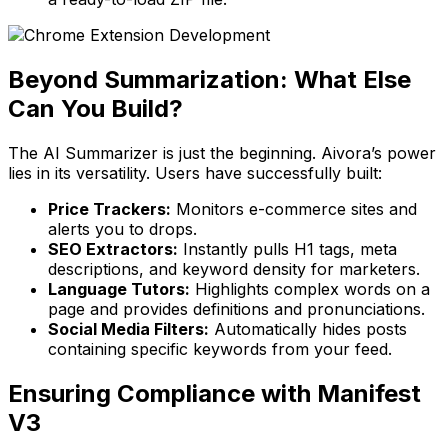
Beyond Summarization: What Else
Can You Build?
The AI Summarizer is just the beginning. Aivora’s power
lies in its versatility. Users have successfully built:
Price Trackers:
Monitors e-commerce sites and
alerts you to drops.
SEO Extractors:
Instantly pulls H1 tags, meta
descriptions, and keyword density for marketers.
Language Tutors:
Highlights complex words on a
page and provides definitions and pronunciations.
Social Media Filters:
Automatically hides posts
containing specific keywords from your feed.
Ensuring Compliance with Manifest
V3