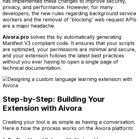
has implemented these changes to improve security,
privacy, and performance. However, for many
developers, the new rules regarding background service
workers and the removal of 'blocking' web request APIs
are a major headache.
Aivora.pro
solves this by automatically generating
Manifest V3 compliant code. It ensures that your scripts
are optimized, your permissions are minimal and secure,
and your extension follows the latest best practices
without you ever having to open a single page of
technical documentation.
Step-by-Step: Building Your
Extension with Aivora
Creating your tool is as simple as having a conversation.
Here is how the process works on the Aivora platform: