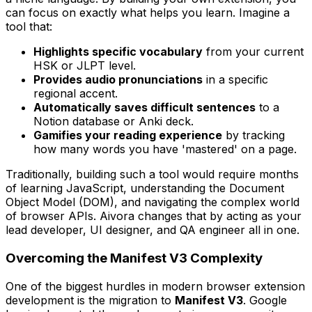
can focus on exactly what helps you learn. Imagine a
tool that:
Highlights specific vocabulary
from your current
HSK or JLPT level.
Provides audio pronunciations
in a specific
regional accent.
Automatically saves difficult sentences
to a
Notion database or Anki deck.
Gamifies your reading experience
by tracking
how many words you have 'mastered' on a page.
Traditionally, building such a tool would require months
of learning JavaScript, understanding the Document
Object Model (DOM), and navigating the complex world
of browser APIs. Aivora changes that by acting as your
lead developer, UI designer, and QA engineer all in one.
Overcoming the Manifest V3 Complexity
One of the biggest hurdles in modern browser extension
development is the migration to
Manifest V3
. Google