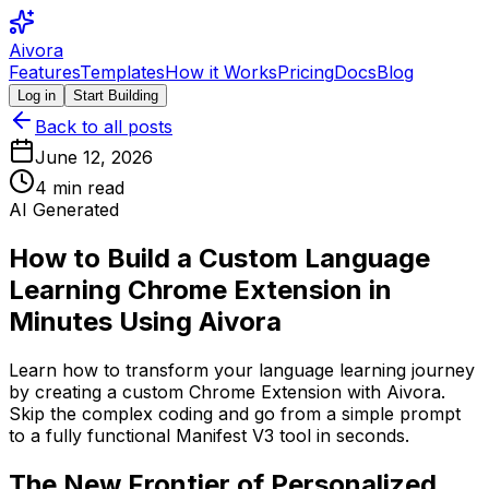
Aivora
Features
Templates
How it Works
Pricing
Docs
Blog
Log in
Start Building
Back to all posts
June 12, 2026
4
min read
AI Generated
How to Build a Custom Language
Learning Chrome Extension in
Minutes Using Aivora
Learn how to transform your language learning journey
by creating a custom Chrome Extension with Aivora.
Skip the complex coding and go from a simple prompt
to a fully functional Manifest V3 tool in seconds.
The New Frontier of Personalized