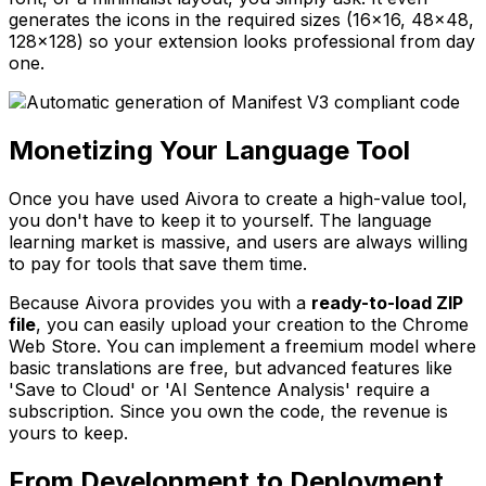
generates the icons in the required sizes (16x16, 48x48,
128x128) so your extension looks professional from day
one.
Monetizing Your Language Tool
Once you have used Aivora to create a high-value tool,
you don't have to keep it to yourself. The language
learning market is massive, and users are always willing
to pay for tools that save them time.
Because Aivora provides you with a
ready-to-load ZIP
file
, you can easily upload your creation to the Chrome
Web Store. You can implement a freemium model where
basic translations are free, but advanced features like
'Save to Cloud' or 'AI Sentence Analysis' require a
subscription. Since you own the code, the revenue is
yours to keep.
From Development to Deployment