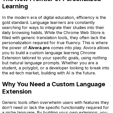
Learning
In the modern era of digital education, efficiency is the
gold standard. Language learners are constantly
searching for ways to integrate their studies into their
daily browsing habits. While the Chrome Web Store is
filled with generic translation tools, they often lack the
personalization required for true fluency. This is where
the power of
Aivora.pro
comes into play. Aivora allows
you to build a custom language learning Chrome
Extension tailored to your specific goals, using nothing
but natural language prompts. Whether you are a
student, a polyglot, or a developer looking to break into
the ed-tech market, building with AI is the future.
Why You Need a Custom Language
Extension
Generic tools often overwhelm users with features they
don't need or lack the specific functionality required for
a niche language. By building your own extension, you