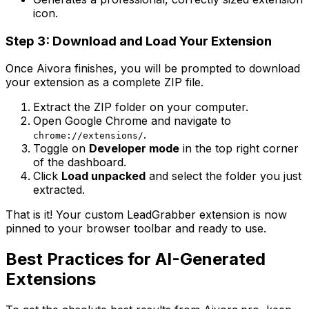
icon.
Step 3: Download and Load Your Extension
Once Aivora finishes, you will be prompted to download
your extension as a complete ZIP file.
Extract the ZIP folder on your computer.
Open Google Chrome and navigate to
.
chrome://extensions/
Toggle on
Developer mode
in the top right corner
of the dashboard.
Click
Load unpacked
and select the folder you just
extracted.
That is it! Your custom LeadGrabber extension is now
pinned to your browser toolbar and ready to use.
Best Practices for AI-Generated
Extensions