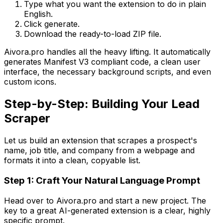
Type what you want the extension to do in plain
English.
Click generate.
Download the ready-to-load ZIP file.
Aivora.pro handles all the heavy lifting. It automatically
generates Manifest V3 compliant code, a clean user
interface, the necessary background scripts, and even
custom icons.
Step-by-Step: Building Your Lead
Scraper
Let us build an extension that scrapes a prospect's
name, job title, and company from a webpage and
formats it into a clean, copyable list.
Step 1: Craft Your Natural Language Prompt
Head over to Aivora.pro and start a new project. The
key to a great AI-generated extension is a clear, highly
specific prompt.