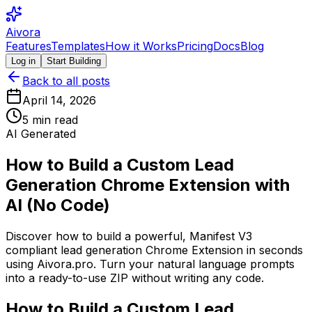
Aivora
Features
Templates
How it Works
Pricing
Docs
Blog
Log in
Start Building
Back to all posts
April 14, 2026
5
min read
AI Generated
How to Build a Custom Lead
Generation Chrome Extension with
AI (No Code)
Discover how to build a powerful, Manifest V3
compliant lead generation Chrome Extension in seconds
using Aivora.pro. Turn your natural language prompts
into a ready-to-use ZIP without writing any code.
How to Build a Custom Lead