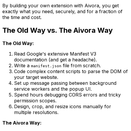
By building your own extension with Aivora, you get
exactly what you need, securely, and for a fraction of
the time and cost.
The Old Way vs. The Aivora Way
The Old Way:
Read Google's extensive Manifest V3
documentation (and get a headache).
Write a
file from scratch.
manifest.json
Code complex content scripts to parse the DOM of
your target website.
Set up message passing between background
service workers and the popup UI.
Spend hours debugging CORS errors and tricky
permission scopes.
Design, crop, and resize icons manually for
multiple resolutions.
The Aivora Way: