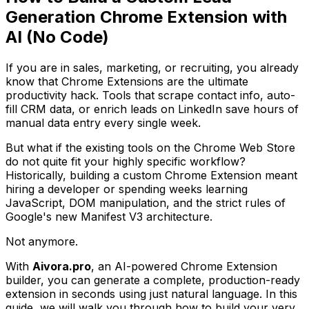
Generation Chrome Extension with
AI (No Code)
If you are in sales, marketing, or recruiting, you already
know that Chrome Extensions are the ultimate
productivity hack. Tools that scrape contact info, auto-
fill CRM data, or enrich leads on LinkedIn save hours of
manual data entry every single week.
But what if the existing tools on the Chrome Web Store
do not quite fit your highly specific workflow?
Historically, building a custom Chrome Extension meant
hiring a developer or spending weeks learning
JavaScript, DOM manipulation, and the strict rules of
Google's new Manifest V3 architecture.
Not anymore.
With
Aivora.pro
, an AI-powered Chrome Extension
builder, you can generate a complete, production-ready
extension in seconds using just natural language. In this
guide, we will walk you through how to build your very