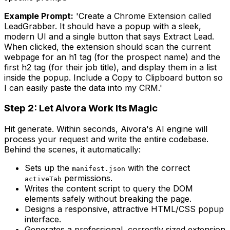
Example Prompt:
'Create a Chrome Extension called
LeadGrabber. It should have a popup with a sleek,
modern UI and a single button that says Extract Lead.
When clicked, the extension should scan the current
webpage for an h1 tag (for the prospect name) and the
first h2 tag (for their job title), and display them in a list
inside the popup. Include a Copy to Clipboard button so
I can easily paste the data into my CRM.'
Step 2: Let Aivora Work Its Magic
Hit generate. Within seconds, Aivora's AI engine will
process your request and write the entire codebase.
Behind the scenes, it automatically:
Sets up the
with the correct
manifest.json
permissions.
activeTab
Writes the content script to query the DOM
elements safely without breaking the page.
Designs a responsive, attractive HTML/CSS popup
interface.
Generates a professional, correctly sized extension