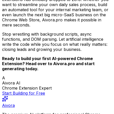
want to streamline your own daily sales process, build
an automated tool for your internal marketing team, or
even launch the next big micro-SaaS business on the
Chrome Web Store, Aivora.pro makes it possible in
mere seconds.
Stop wrestling with background scripts, async
functions, and DOM parsing. Let artificial intelligence
write the code while you focus on what really matters:
closing leads and growing your business.
Ready to build your first AI-powered Chrome
Extension? Head over to Aivora.pro and start
generating today.
A
Aivora AI
Chrome Extension Expert
Start Building for Free
Aivora