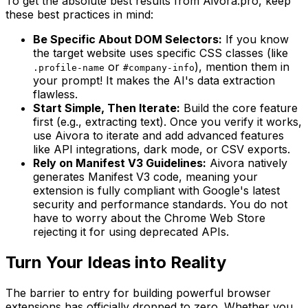
To get the absolute best results from Aivora.pro, keep
these best practices in mind:
Be Specific About DOM Selectors:
If you know
the target website uses specific CSS classes (like
or
), mention them in
.profile-name
#company-info
your prompt! It makes the AI's data extraction
flawless.
Start Simple, Then Iterate:
Build the core feature
first (e.g., extracting text). Once you verify it works,
use Aivora to iterate and add advanced features
like API integrations, dark mode, or CSV exports.
Rely on Manifest V3 Guidelines:
Aivora natively
generates Manifest V3 code, meaning your
extension is fully compliant with Google's latest
security and performance standards. You do not
have to worry about the Chrome Web Store
rejecting it for using deprecated APIs.
Turn Your Ideas into Reality
The barrier to entry for building powerful browser
extensions has officially dropped to zero. Whether you