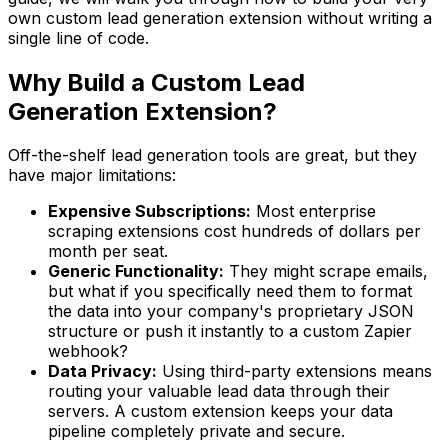
own custom lead generation extension without writing a
single line of code.
Why Build a Custom Lead
Generation Extension?
Off-the-shelf lead generation tools are great, but they
have major limitations:
Expensive Subscriptions:
Most enterprise
scraping extensions cost hundreds of dollars per
month per seat.
Generic Functionality:
They might scrape emails,
but what if you specifically need them to format
the data into your company's proprietary JSON
structure or push it instantly to a custom Zapier
webhook?
Data Privacy:
Using third-party extensions means
routing your valuable lead data through their
servers. A custom extension keeps your data
pipeline completely private and secure.