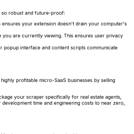
is so robust and future-proof:
s ensures your extension doesn't drain your computer's
 you are currently viewing. This ensures user privacy
ur popup interface and content scripts communicate
 highly profitable micro-SaaS businesses by selling
age your scraper specifically for real estate agents,
r development time and engineering costs to near zero,