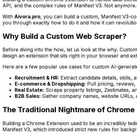
API, and the complex rules of Manifest V3. Not anymore.
With
Aivora.pro
, you can build a custom, Manifest V3-co
you through exactly how to do it and how it can revolution
Why Build a Custom Web Scraper?
Before diving into the
how
, let us look at the
why
. Custom
design an extension that sits right in your browser and ext
Here are a few popular use cases for custom AI-generat
Recruitment & HR:
Extract candidate details, skills,
E-commerce & Dropshipping:
Pull pricing, reviews
Real Estate:
Scrape property listings, Zestimates, a
B2B Sales:
Gather company names, website URLs, and
The Traditional Nightmare of Chrom
Building a Chrome Extension used to be an incredibly tedi
Manifest V3, which introduced strict new rules for backgr