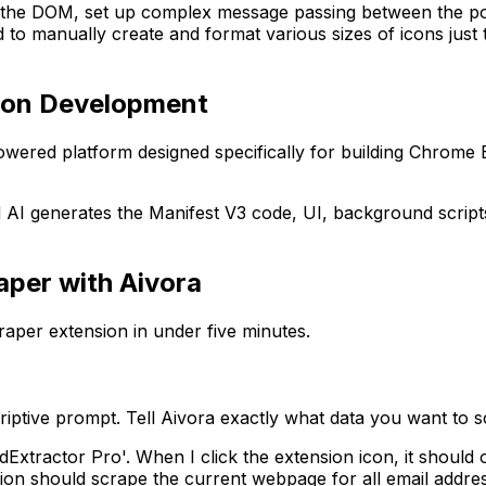
ith the DOM, set up complex message passing between the p
ad to manually create and format various sizes of icons jus
sion Development
-powered platform designed specifically for building Chrome 
 AI generates the Manifest V3 code, UI, background scripts
aper with Aivora
per extension in under five minutes.
scriptive prompt. Tell Aivora exactly what data you want t
Extractor Pro'. When I click the extension icon, it shoul
nsion should scrape the current webpage for all email addr