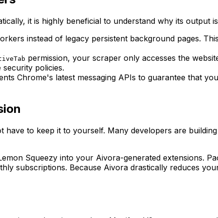
cally, it is highly beneficial to understand why its output 
orkers instead of legacy persistent background pages. Thi
permission, your scraper only accesses the website
tiveTab
security policies.
ents Chrome's latest messaging APIs to guarantee that yo
sion
 have to keep it to yourself. Many developers are building
 Lemon Squeezy into your Aivora-generated extensions. Pack
hly subscriptions. Because Aivora drastically reduces you