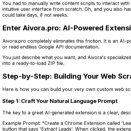
You had to manually write content scripts to interact w
intuitive user interface from scratch. Oh, and you also h
could take days, if not weeks.
Enter Aivora.pro: AI-Powered Exten
Aivora.pro completely eliminates this friction. It is an AI
or read endless Google API documentation.
You just describe what you want, and Aivora's specialized
into a ready-to-load ZIP file.
Step-by-Step: Building Your Web Scr
Here is how you can build your very own custom web scra
Step 1: Craft Your Natural Language Prompt
The key to a great AI-generated extension is a clear, de
Example Prompt:
"Create a Chrome Extension called 'Lead
button that says 'Extract Leads'. When clicked, the exte