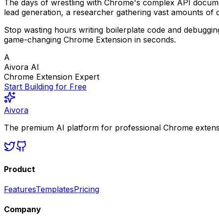
The days of wrestling with Chrome's complex API documen
lead generation, a researcher gathering vast amounts of 
Stop wasting hours writing boilerplate code and debuggi
game-changing Chrome Extension in seconds.
A
Aivora AI
Chrome Extension Expert
Start Building for Free
Aivora
The premium AI platform for professional Chrome extensio
Product
Features
Templates
Pricing
Company