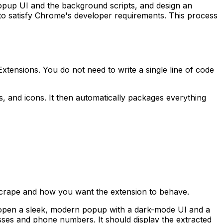
opup UI and the background scripts, and design an
t to satisfy Chrome's developer requirements. This process
Extensions. You do not need to write a single line of code
, and icons. It then automatically packages everything
o scrape and how you want the extension to behave.
d open a sleek, modern popup with a dark-mode UI and a
esses and phone numbers. It should display the extracted