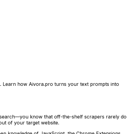
. Learn how Aivora.pro turns your text prompts into
esearch—you know that off-the-shelf scrapers rarely do
ut of your target website.
d deep knowledge of JavaScript, the Chrome Extensions