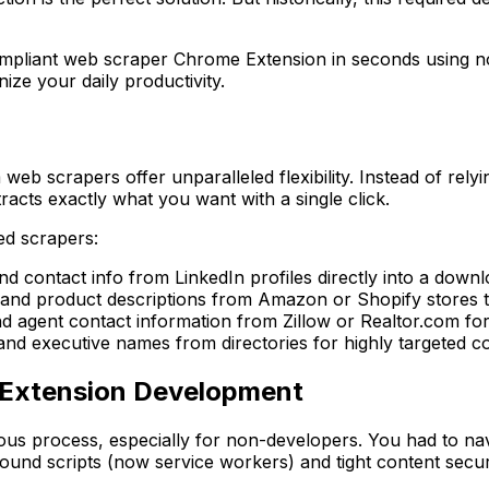
mpliant web scraper Chrome Extension in seconds using noth
ize your daily productivity.
 web scrapers offer unparalleled flexibility. Instead of rely
racts exactly what you want with a single click.
ed scrapers:
 and contact info from LinkedIn profiles directly into a down
, and product descriptions from Amazon or Shopify stores t
nd agent contact information from Zillow or Realtor.com for
 executive names from directories for highly targeted c
e Extension Development
ous process, especially for non-developers. You had to nav
ound scripts (now service workers) and tight content securi