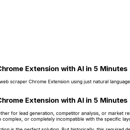
hrome Extension with AI in 5 Minutes
 web scraper Chrome Extension using just natural language
hrome Extension with AI in 5 Minutes
her for lead generation, competitor analysis, or market r
 complex, or completely incompatible with the specific layo
ion is the perfect solution. But historically, this require