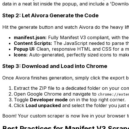
data in a neat list inside the popup, and include a 'Down
Step 2: Let Aivora Generate the Code
Hit the generate button and watch Aivora do the heavy lifti
manifest.json:
Fully Manifest V3 compliant, with the
Content Scripts:
The JavaScript needed to parse th
Popup UI:
Clean, responsive HTML and CSS for a mod
Icons:
Auto-generated, perfectly sized icons to make
Step 3: Download and Load into Chrome
Once Aivora finishes generation, simply click the export b
Extract the ZIP file to a dedicated folder on your co
Open Google Chrome and navigate to
chrome://exte
Toggle
Developer mode
on in the top right corner.
Click
Load unpacked
and select the folder you just 
Boom! Your custom scraper is now live in your browser to
Best Practices for Manifest V3 Scrap