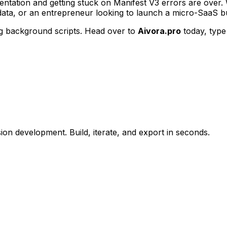
tation and getting stuck on Manifest V3 errors are over.
data, or an entrepreneur looking to launch a micro-SaaS bu
ng background scripts. Head over to
Aivora.pro
today, type
n development. Build, iterate, and export in seconds.