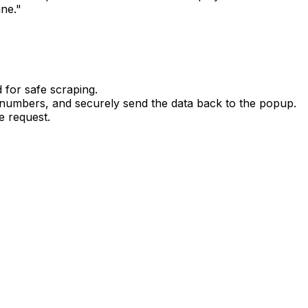
ine."
d for safe scraping.
numbers, and securely send the data back to the popup.
e request.