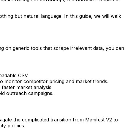
ing but natural language. In this guide, we will walk
ing on generic tools that scrape irrelevant data, you can
loadable CSV.
o monitor competitor pricing and market trends.
 faster market analysis.
old outreach campaigns.
igate the complicated transition from Manifest V2 to
ty policies.