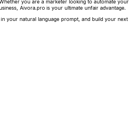
 Whether you are a marketer looking to automate your
siness, Aivora.pro is your ultimate unfair advantage.
 in your natural language prompt, and build your next