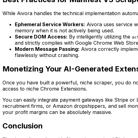
While Aivora handles the technical implementation automati
Ephemeral Service Workers:
Aivora uses service w
memory when it is not actively being used.
Secure DOM Access:
By intelligently utilizing the
ac
and strictly complies with Google Chrome Web Store 
Modern Message Passing:
Aivora correctly implem
flawlessly without crashing.
Monetizing Your AI-Generated Exten
Once you have built a powerful, niche scraper, you do not
access to niche Chrome Extensions.
You can easily integrate payment gateways like Stripe or
recruitment firms, or Amazon dropshippers, and sell mont
your profit margins can be absolutely massive.
Conclusion