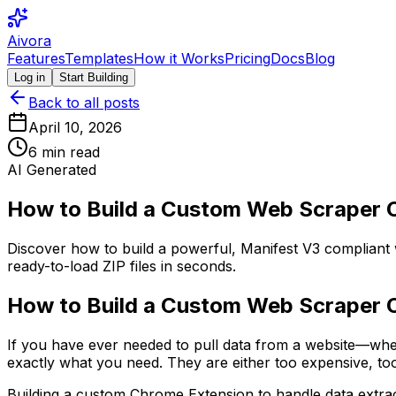
Aivora
Features
Templates
How it Works
Pricing
Docs
Blog
Log in
Start Building
Back to all posts
April 10, 2026
6
min read
AI Generated
How to Build a Custom Web Scraper C
Discover how to build a powerful, Manifest V3 compliant
ready-to-load ZIP files in seconds.
How to Build a Custom Web Scraper C
If you have ever needed to pull data from a website—whet
exactly what you need. They are either too expensive, too
Building a custom Chrome Extension to handle data extract