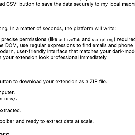
load CSV' button to save the data securely to my local mach
ng. In a matter of seconds, the platform will write:
 precise permissions (like
and
) require
activeTab
scripting
e DOM, use regular expressions to find emails and phone 
ern, user-friendly interface that matches your dark-mod
 your extension look professional immediately.
utton to download your extension as a ZIP file.
mputer.
.
nsions/
extracted.
olbar and ready to extract data at scale.
ers